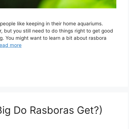
people like keeping in their home aquariums.
r, but you still need to do things right to get good
ng. You might want to learn a bit about rasbora
ead more
Big Do Rasboras Get?)