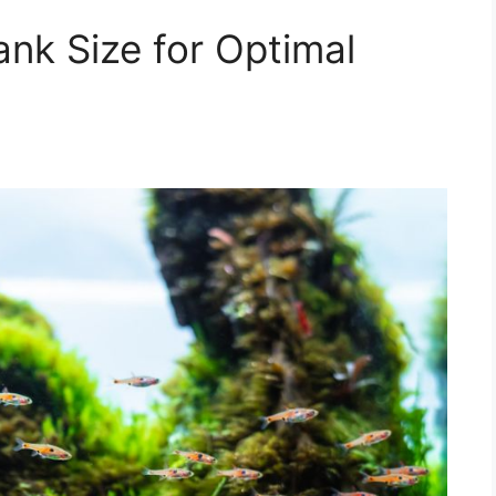
ank Size for Optimal