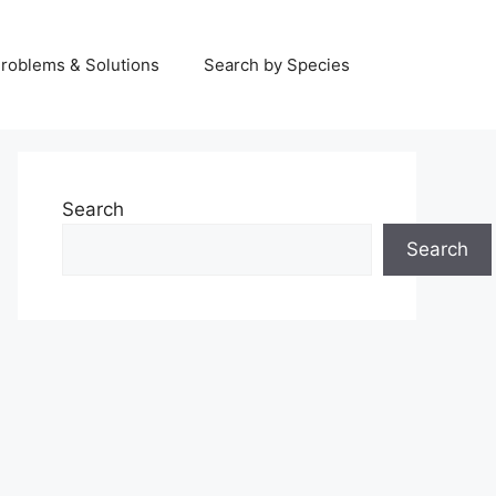
Problems & Solutions
Search by Species
Search
Search