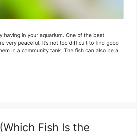
oy having in your aquarium. One of the best
e very peaceful. It’s not too difficult to find good
them in a community tank. The fish can also be a
(Which Fish Is the