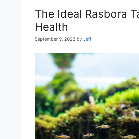
The Ideal Rasbora T
Health
September 9, 2022
by
Jeff