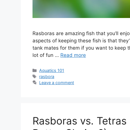
Rasboras are amazing fish that you’ll enj
aspects of keeping these fish is that they’r
tank mates for them if you want to keep 
lot of fun …
Read more
Categories
Aquatics 101
Tags
rasbora
Leave a comment
Rasboras vs. Tetras 