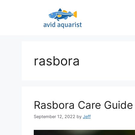
Skip
to
content
rasbora
Rasbora Care Guide 
September 12, 2022
by
Jeff