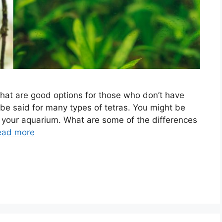
that are good options for those who don’t have
be said for many types of tetras. You might be
r your aquarium. What are some of the differences
ead more