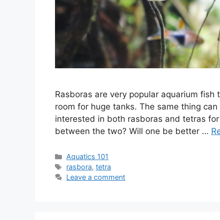
Rasboras are very popular aquarium fish 
room for huge tanks. The same thing can 
interested in both rasboras and tetras fo
between the two? Will one be better …
R
Categories
Aquatics 101
Tags
rasbora
,
tetra
Leave a comment