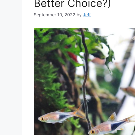
Better Choice?)
September 10, 2022
by
Jeff