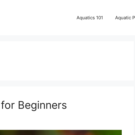
Aquatics 101
Aquatic 
for Beginners