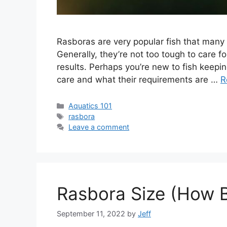
Rasboras are very popular fish that many 
Generally, they’re not too tough to care fo
results. Perhaps you’re new to fish keepi
care and what their requirements are …
R
Categories
Aquatics 101
Tags
rasbora
Leave a comment
Rasbora Size (How 
September 11, 2022
by
Jeff