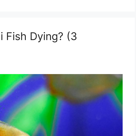
 Fish Dying? (3