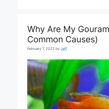
Why Are My Gourami
Common Causes)
February 7, 2022
by
Jeff