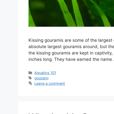
Kissing gouramis are some of the largest 
absolute largest gouramis around, but th
the kissing gouramis are kept in captivity,
inches long. They have earned the name
Categories
Aquatics 101
Tags
gourami
Leave a comment