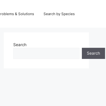
Problems & Solutions
Search by Species
Search
Search