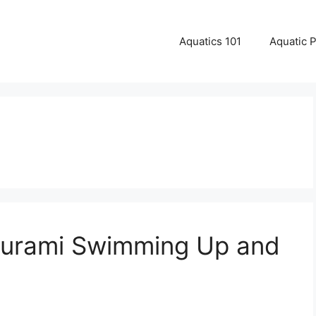
Aquatics 101
Aquatic 
ourami Swimming Up and