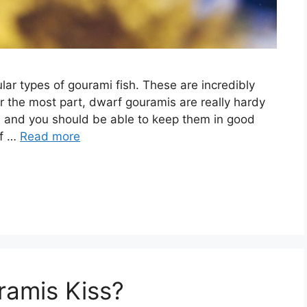
r types of gourami fish. These are incredibly
For the most part, dwarf gouramis are really hardy
of, and you should be able to keep them in good
rf …
Read more
ramis Kiss?