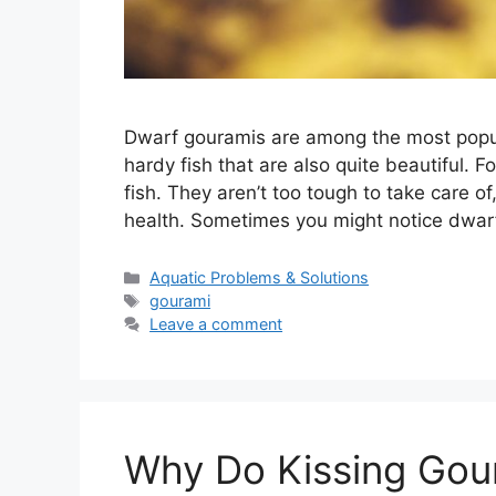
Dwarf gouramis are among the most popula
hardy fish that are also quite beautiful. 
fish. They aren’t too tough to take care 
health. Sometimes you might notice dwa
Categories
Aquatic Problems & Solutions
Tags
gourami
Leave a comment
Why Do Kissing Gou