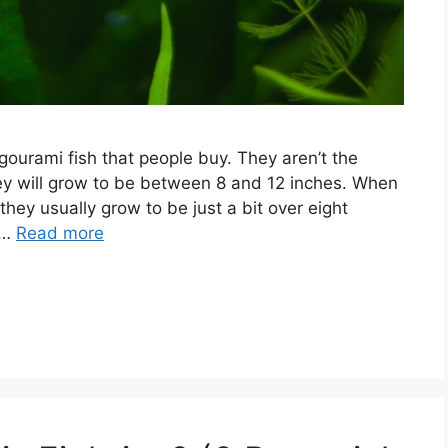
gourami fish that people buy. They aren’t the
ey will grow to be between 8 and 12 inches. When
 they usually grow to be just a bit over eight
 …
Read more