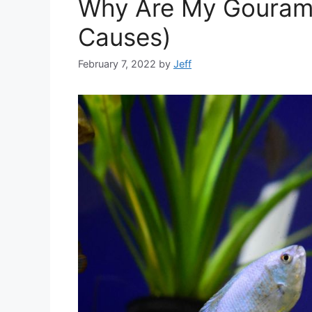
Why Are My Gouramis
Causes)
February 7, 2022
by
Jeff