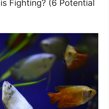
 Fighting? (6 Potential