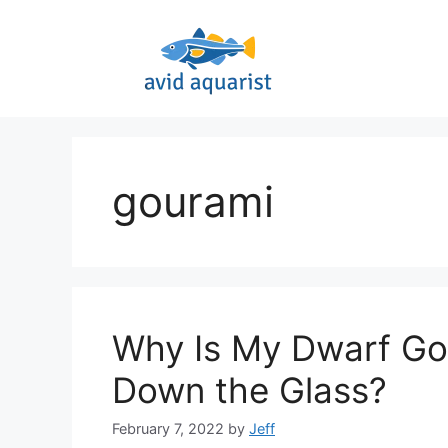
Skip
to
content
gourami
Why Is My Dwarf G
Down the Glass?
February 7, 2022
by
Jeff