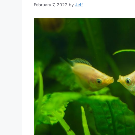
February 7, 2022
by
Jeff