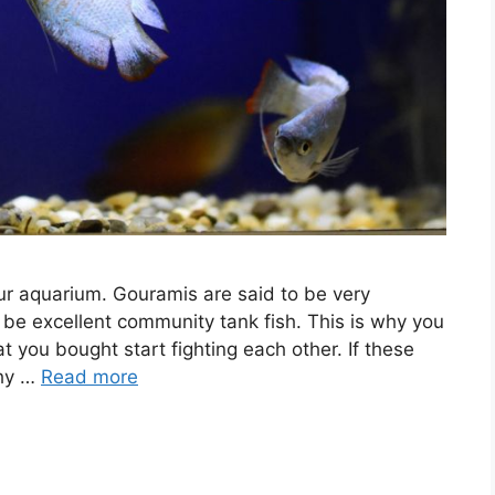
our aquarium. Gouramis are said to be very
 be excellent community tank fish. This is why you
 you bought start fighting each other. If these
why …
Read more