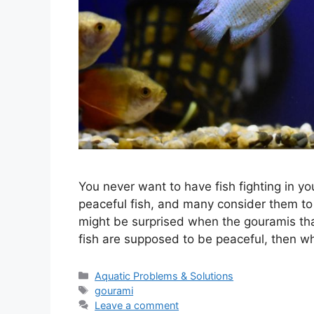
You never want to have fish fighting in y
peaceful fish, and many consider them to
might be surprised when the gouramis that
fish are supposed to be peaceful, then 
Categories
Aquatic Problems & Solutions
Tags
gourami
Leave a comment